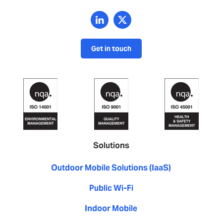
Get in touch
Solutions
Outdoor Mobile Solutions (IaaS)
Public Wi-Fi
Indoor Mobile