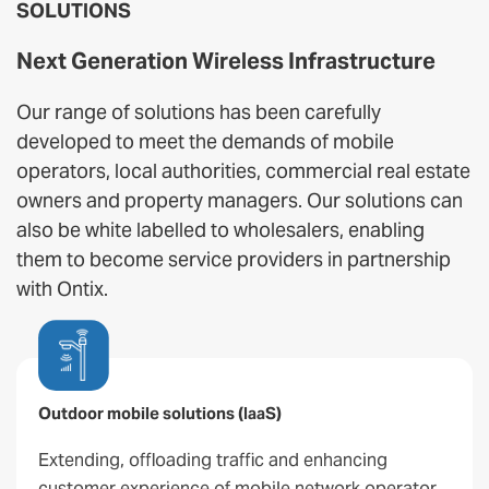
SOLUTIONS
Next Generation Wireless Infrastructure
Our range of solutions has been carefully
developed to meet the demands of mobile
operators, local authorities, commercial real estate
owners and property managers. Our solutions can
also be white labelled to wholesalers, enabling
them to become service providers in partnership
with Ontix.
Outdoor mobile solutions (IaaS)
Extending, offloading traffic and enhancing
customer experience of mobile network operator