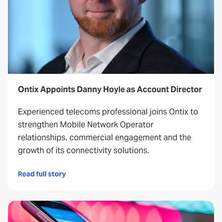
Ontix Appoints Danny Hoyle as Account Director
Experienced telecoms professional joins Ontix to
strengthen Mobile Network Operator
relationships, commercial engagement and the
growth of its connectivity solutions.
Read full story