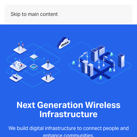
Menu
Skip to main content
Next Generation Wireless
Infrastructure
We build digital infrastructure to connect people and
enhance communities.