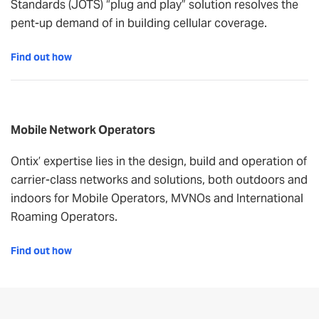
Standards (JOTS) “plug and play” solution resolves the
pent-up demand of in building cellular coverage.
Find out how
Mobile Network Operators
Ontix’ expertise lies in the design, build and operation of
carrier-class networks and solutions, both outdoors and
indoors for Mobile Operators, MVNOs and International
Roaming Operators.
Find out how