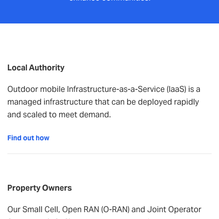
Local Authority
Outdoor mobile Infrastructure-as-a-Service (IaaS) is a
managed infrastructure that can be deployed rapidly
and scaled to meet demand.
Find out how
Property Owners
Our Small Cell, Open RAN (O-RAN) and Joint Operator