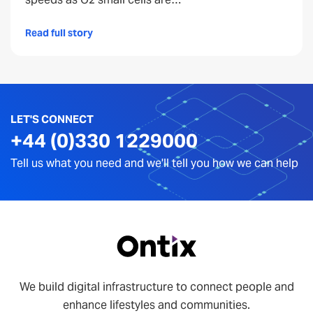
Read full story
LET'S CONNECT
+44 (0)330 1229000
Tell us what you need and we'll tell you how we can help
We build digital infrastructure to connect people and
enhance lifestyles and communities.