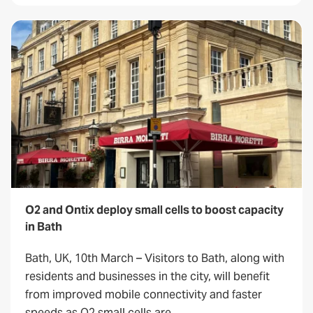
O2 and Ontix deploy small cells to boost capacity
in Bath
Bath, UK, 10th March – Visitors to Bath, along with
residents and businesses in the city, will benefit
from improved mobile connectivity and faster
speeds as O2 small cells are…