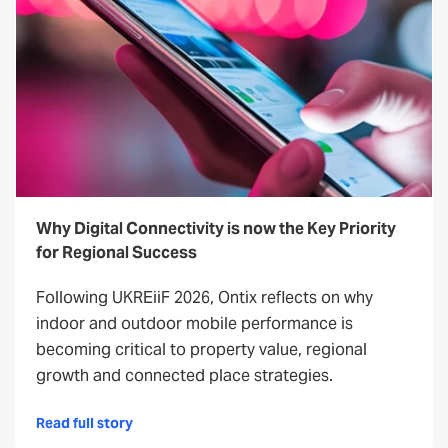
Why Digital Connectivity is now the Key Priority
for Regional Success
Following UKREiiF 2026, Ontix reflects on why
indoor and outdoor mobile performance is
becoming critical to property value, regional
growth and connected place strategies.
Read full story