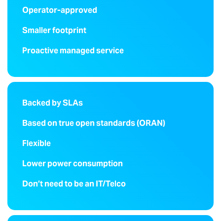
Operator-approved
Smaller footprint
Proactive managed service
Backed by SLAs
Based on true open standards (ORAN)
Flexible
Lower power consumption
Don’t need to be an IT/Telco