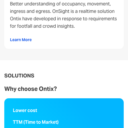
Better understanding of occupancy, movement,
ingress and egress. OnSight is a realtime solution
Ontix have developed in response to requirements
for footfall and crowd insights.
Learn More
SOLUTIONS
Why choose Ontix?
Lower cost
TTM (Time to Market)