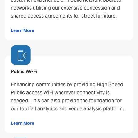
networks utilising our extensive concession and
shared access agreements for street furniture.
Learn More
Public Wi-Fi
Enhancing communities by providing High Speed
Public access WiFi wherever connectivity is
needed. This can also provide the foundation for
our footfall analytics and venue analysis platform.
Learn More