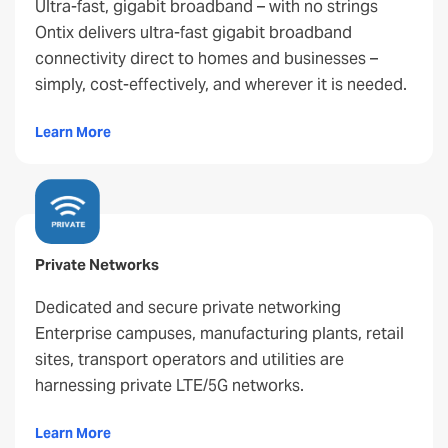
Ultra-fast, gigabit broadband – with no strings
Ontix delivers ultra-fast gigabit broadband
connectivity direct to homes and businesses –
simply, cost-effectively, and wherever it is needed.
Learn More
Private Networks
Dedicated and secure private networking
Enterprise campuses, manufacturing plants, retail
sites, transport operators and utilities are
harnessing private LTE/5G networks.
Learn More