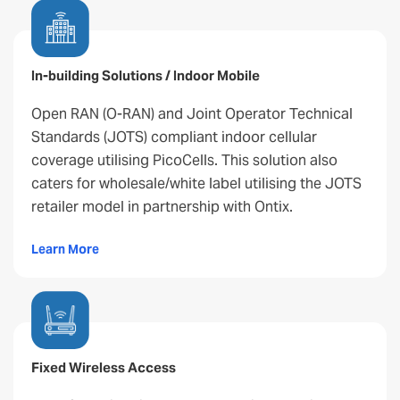
In-building Solutions / Indoor Mobile
Open RAN (O-RAN) and Joint Operator Technical
Standards (JOTS) compliant indoor cellular
coverage utilising PicoCells. This solution also
caters for wholesale/white label utilising the JOTS
retailer model in partnership with Ontix.
Learn More
Fixed Wireless Access