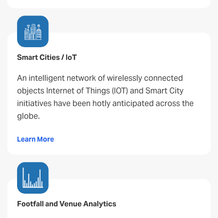
Smart Cities / IoT
An intelligent network of wirelessly connected
objects Internet of Things (IOT) and Smart City
initiatives have been hotly anticipated across the
globe.
Learn More
Footfall and Venue Analytics