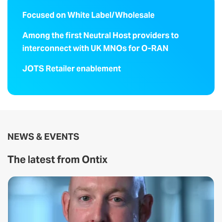
Focused on White Label/Wholesale
Among the first Neutral Host providers to
interconnect with UK MNOs for O-RAN
JOTS Retailer enablement
NEWS & EVENTS
The latest from Ontix