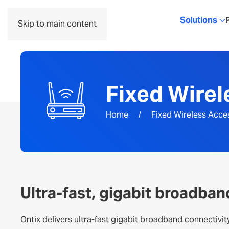
Solutions
Skip to main content
Fixed Wire
Home
Fixed Wireless Acce
Ultra-fast, gigabit broadban
Ontix delivers ultra-fast gigabit broadband connectivit