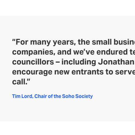
“For many years, the small busi
companies, and we’ve endured te
councillors – including Jonatha
encourage new entrants to serve
call.”
Tim Lord, Chair of the Soho Society