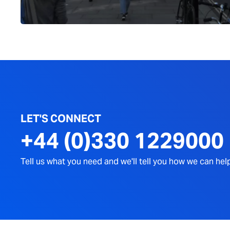
LET'S CONNECT
+44 (0)330 1229000
Tell us what you need and we'll tell you how we can hel