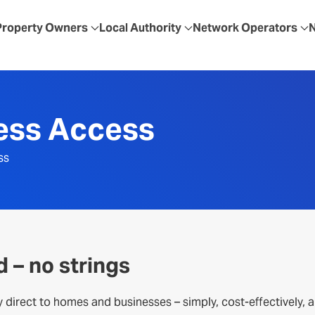
Property Owners
Local Authority
Network Operators
less Access
ss
d – no strings
y direct to homes and businesses – simply, cost-effectively, 