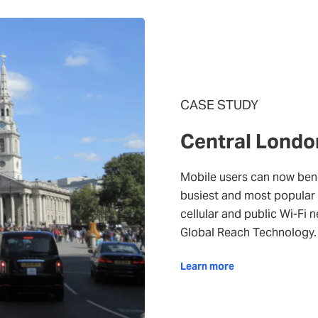
CASE STUDY
Central Londo
Mobile users can now bene
busiest and most popular 
cellular and public Wi-Fi 
Global Reach Technology.
Learn more