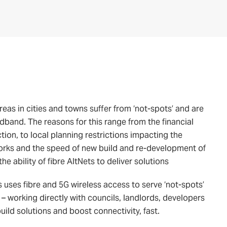
 areas in cities and towns suffer from ‘not-spots’ and are
dband. The reasons for this range from the financial
ction, to local planning restrictions impacting the
 works and the speed of new build and re-development of
he ability of fibre AltNets to deliver solutions
 uses fibre and 5G wireless access to serve ‘not-spots’
 – working directly with councils, landlords, developers
ld solutions and boost connectivity, fast.