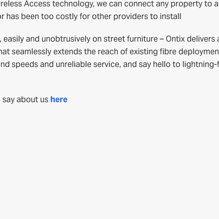
ireless Access technology, we can connect any property to a
 has been too costly for other providers to install
asily and unobtrusively on street furniture – Ontix delivers 
hat seamlessly extends the reach of existing fibre deploymen
 speeds and unreliable service, and say hello to lightning-
 say about us
here