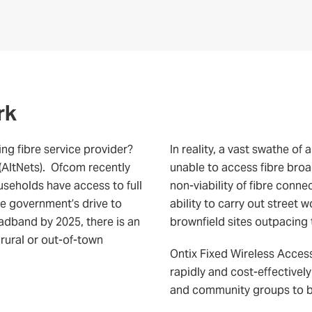
rk
ing fibre service provider?
In reality, a vast swathe of
 (AltNets). Ofcom recently
unable to access fibre broa
ouseholds have access to full
non-viability of fibre conne
the government’s drive to
ability to carry out street
oadband by 2025, there is an
brownfield sites outpacing t
 rural or out-of-town
Ontix Fixed Wireless Access
rapidly and cost-effectively
and community groups to bui