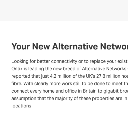
Your New Alternative Netwo
Looking for better connectivity or to replace your exist
Ontix is leading the new breed of Alternative Networks
reported that just 4.2 million of the UK’s 27.8 million h
fibre. With clearly more work still to be done to meet 
connect every home and office in Britain to gigabit br
assumption that the majority of these properties are in
locations