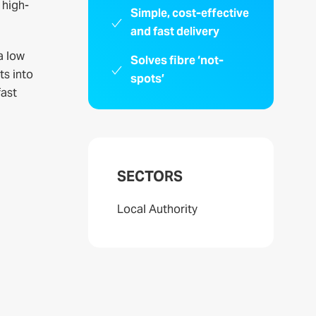
 high-
Simple, cost-effective
and fast delivery
a low
Solves fibre ‘not-
ts into
spots’
fast
SECTORS
Local Authority