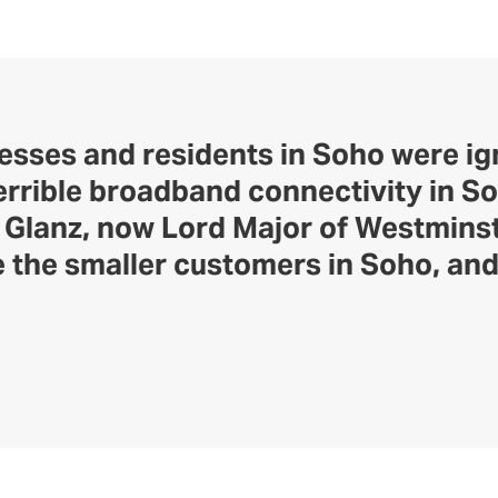
nesses and residents in Soho were i
rrible broadband connectivity in So
n Glanz, now Lord Major of Westmins
 the smaller customers in Soho, and