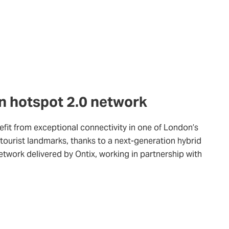
n hotspot 2.0 network
fit from exceptional connectivity in one of London’s
tourist landmarks, thanks to a next-generation hybrid
network delivered by Ontix, working in partnership with