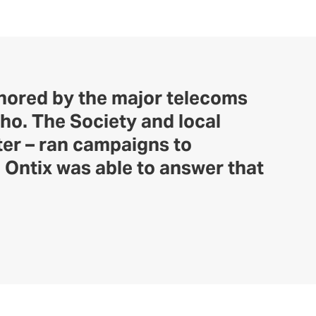
gnored by the major telecoms
ho. The Society and local
ter – ran campaigns to
 Ontix was able to answer that