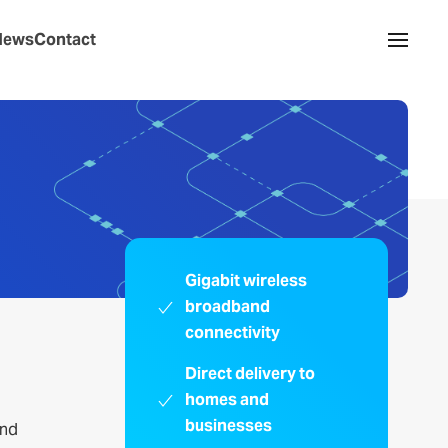
News
Contact
Gigabit wireless
broadband
connectivity
Direct delivery to
homes and
businesses
and