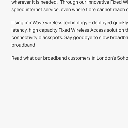
wherever it is needed. Through our innovative Fixed W
speed internet service, even where fibre cannot reach or
Using mmWave wireless technology – deployed quickly, e
latency, high capacity Fixed Wireless Access solution t
connectivity blackspots. Say goodbye to slow broadband
broadband
Read what our broadband customers in London’s Soho