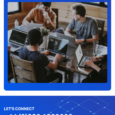
LET'S CONNECT