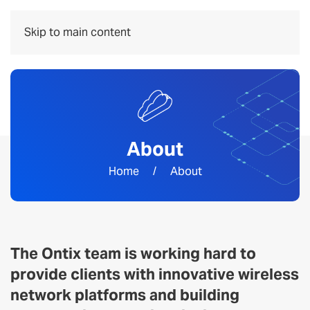
Menu
Skip to main content
About
Home
About
The Ontix team is working hard to
provide clients with innovative wireless
network platforms and building