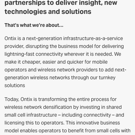
partnerships to deliver insight, new
technologies and solutions
That’s what we’re about…
Ontix is a next-generation infrastructure-as-a-service
provider, disrupting the business model for delivering
lightning-fast connectivity wherever it is needed. We
make it cheaper, easier and quicker for mobile
operators and wireless network providers to add next-
generation wireless networks through our turnkey
solutions
Today, Ontix is transforming the entire process for
wireless network densification by investing in shared
small cell infrastructure – including connectivity – and
licensing this to operators. This innovative business
model enables operators to benefit from small cells with