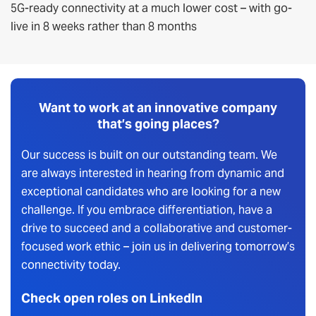
5G-ready connectivity at a much lower cost – with go-
live in 8 weeks rather than 8 months
Want to work at an innovative company
that’s going places?
Our success is built on our outstanding team. We
are always interested in hearing from dynamic and
exceptional candidates who are looking for a new
challenge. If you embrace differentiation, have a
drive to succeed and a collaborative and customer-
focused work ethic – join us in delivering tomorrow’s
connectivity today.
Check open roles on LinkedIn