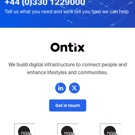
+44 (0)330 1229000
Tell us what you need and we'll tell you how we can help
We build digital infrastructure to connect people and
enhance lifestyles and communities.
Get in touch